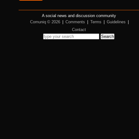
A social news and discussion community
Comuniq © 2026
|
Comments
|
Terms
|
Guidelines
|
Contact
Search