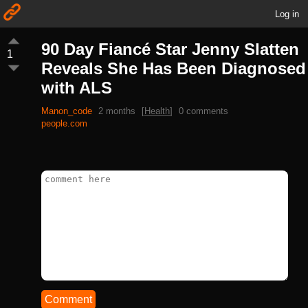
Log in
90 Day Fiancé Star Jenny Slatten
1
Reveals She Has Been Diagnosed
with ALS
Manon_code
2 months
[
Health
]
0 comments
people.com
Comment