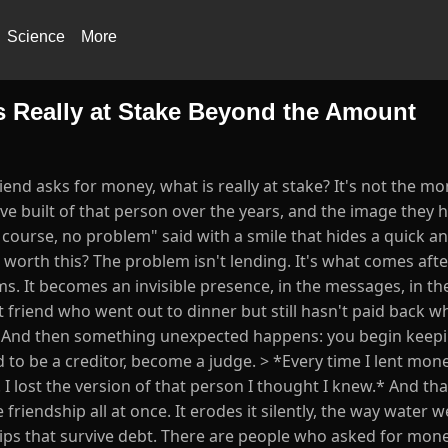
Science
More
s Really at Stake Beyond the Amount
end asks for money, what is really at stake? It's not the mon
ve built of that person over the years, and the image they h
 course, no problem" said with a smile that hides a quick an
t worth this? The problem isn't lending. It's what comes aft
ms. It becomes an invisible presence, in the messages, in the
t friend who went out to dinner but still hasn't paid back w
m. And then something unexpected happens: you begin keep
 to be a creditor, become a judge. > *Every time I lent mone
d. I lost the version of that person I thought I knew.* And th
friendship all at once. It erodes it silently, the way water
hips that survive debt. There are people who asked for mone