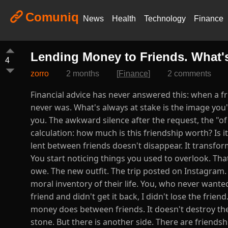
Comuniq
News
Health
Technology
Finance
Lending Money to Friends. What'
4
zorro
2 months
[
Finance
]
2 comments
Financial advice has never answered this: when a fri
never was. What's always at stake is the image you'
you. The awkward silence after the request, the "of
calculation: how much is this friendship worth? Is i
lent between friends doesn't disappear. It transfor
You start noticing things you used to overlook. Tha
owe. The new outfit. The trip posted on Instagra
moral inventory of their life. You, who never wanted
friend and didn't get it back, I didn't lose the frien
money does between friends. It doesn't destroy the 
stone. But there is another side. There are friends