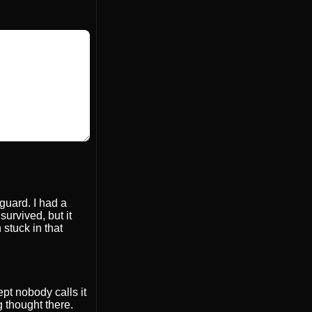
 guard. I had a
survived, but it
 stuck in that
ept nobody calls it
 thought there.