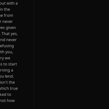
but with a
in the
me from
or never
yes given
 That yes,
iend never
refusing
ith you,
ory we
s to start
rning a
ou lend.
isn't the
 which true
sked to
s not how