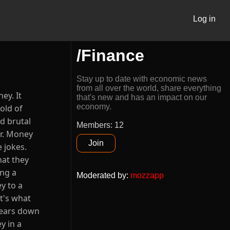
Log in
/Finance
Stay up to date with economic news
from all over the world, share everything
ey. It
that's new and has an impact on our
economy.
old of
d brutal
Members: 12
er. Money
Join
 jokes.
hat they
ing a
Moderated by
:
mozzapp
y to a
at's what
 wears down
y in a