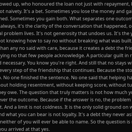
owed up, who honoured the loan not just with repayment, 
ot naivety. It's a bet. Sometimes you lose the money and ga
seemed. Sometimes you gain both. What separates one outco
t always, it's the clarity of the conversation that happened, 
 problem lives. It's not generosity that undoes us. It's the 
 not knowing how to say no without breaking what was built.
han any no said with care, because it creates a debt the fr
aying no that few people acknowledge. A particular guilt in 
 necessary. You know you're right. And still that no stays w
t every step of the friendship that continues. Because the st
p. No one finished the sentence. No one said that helping ha
hout holding resentment, without keeping score, without tu
they owe. The question that truly matters is not how much y
ever the outcome. Because if the answer is no, the problem 
t. And a limit is not coldness. It is the only solid ground on
nd what you can bear is not loyalty. It's a debt they never a
 neither of you will ever be able to name. So the question i
you arrived at that yes.