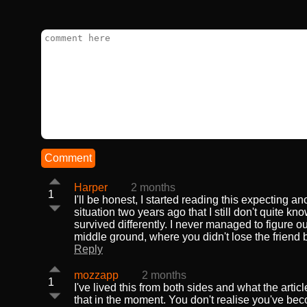
Comment
Harper
2 months
1
I'll be honest, I started reading this expecting a
situation two years ago that I still don't quite kn
survived differently. I never managed to figure o
middle ground, where you didn't lose the friend 
Reply
mozzapp
2 months
1
I've lived this from both sides and what the arti
that in the moment. You don't realise you've be