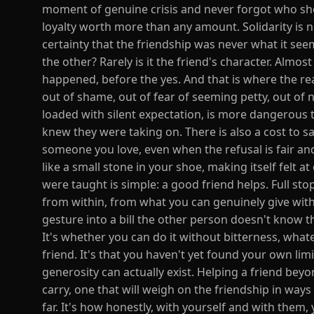
moment of genuine crisis and never forgot who sh
loyalty worth more than any amount. Solidarity is n
certainty that the friendship was never what it 
the other? Rarely is it the friend's character. Almos
happened, before the yes. And that is where the real
out of shame, out of fear of seeming petty, out of
loaded with silent expectation, is more dangerous t
knew they were taking on. There is also a cost to s
someone you love, even when the refusal is fair and
like a small stone in your shoe, making itself felt a
were taught is simple: a good friend helps. Full sto
from within, from what you can genuinely give wit
gesture into a bill the other person doesn't know 
It's whether you can do it without bitterness, what
friend. It's that you haven't yet found your own limi
generosity can actually exist. Helping a friend beyo
carry, one that will weigh on the friendship in ways
far. It's how honestly, with yourself and with them, 