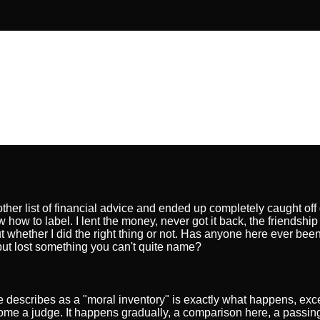
nother list of financial advice and ended up completely caught off
ow how to label. I lent the money, never got it back, the friendship 
ut whether I did the right thing or not. Has anyone here ever been
but lost something you can't quite name?
cle describes as a "moral inventory" is exactly what happens, exc
come a judge. It happens gradually, a comparison here, a passing