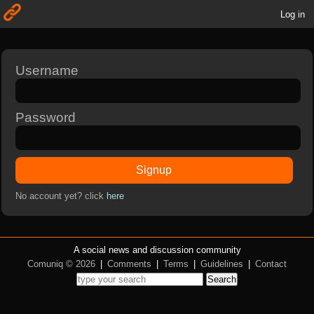
Log in
Username
Password
Signup
No account yet? click
here
A social news and discussion community
Comuniq © 2026
|
Comments
|
Terms
|
Guidelines
|
Contact
Search