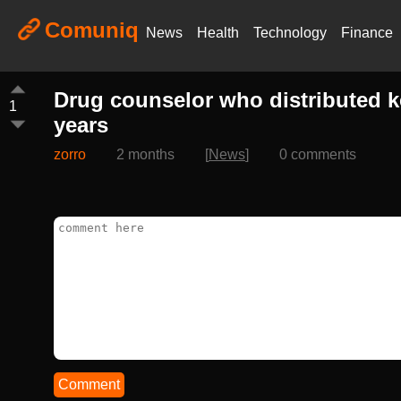
Comuniq
News
Health
Technology
Finance
Drug counselor who distributed k
1
years
zorro
2 months
[
News
]
0 comments
Comment