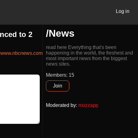
Log in
/News
nced to 2
read here Everything that's been
happening in the world, the freshest and
www.nbcnews.com
most important news from the biggest
news sites.
Members: 15
Join
Moderated by
:
mozzapp