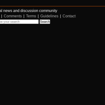
al news and discussion community
|
Comments
|
Terms
|
Guidelines
|
Contact
Search