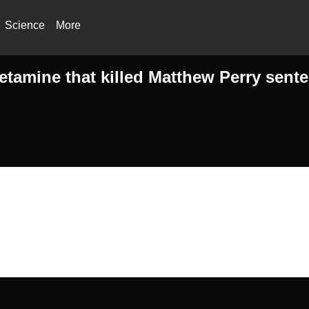
Science
More
etamine that killed Matthew Perry sente