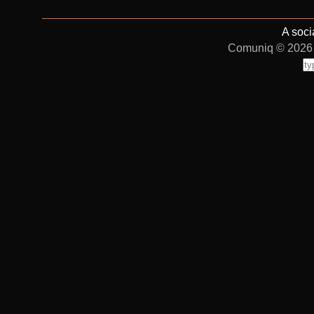
A soci
Comuniq © 2026