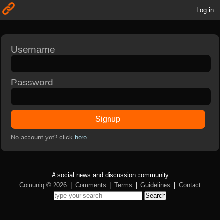
Log in
Username
Password
Signup
No account yet? click
here
A social news and discussion community
Comuniq © 2026
|
Comments
|
Terms
|
Guidelines
|
Contact
Search