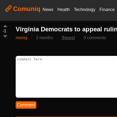
Comuniq
News
Health
Technology
Finance
Virginia Democrats to appeal ruli
-1
moniq
2 months
[
News
]
0 comments
Comment