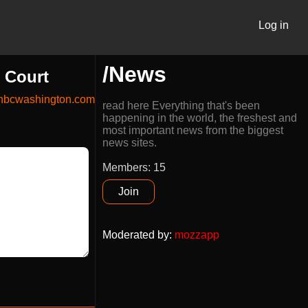
Log in
/News
e Court
nbcwashington.com
read here Everything that's been
happening in the world, the freshest and
most important news from the biggest
news sites.
Members: 15
Join
Moderated by
:
mozzapp