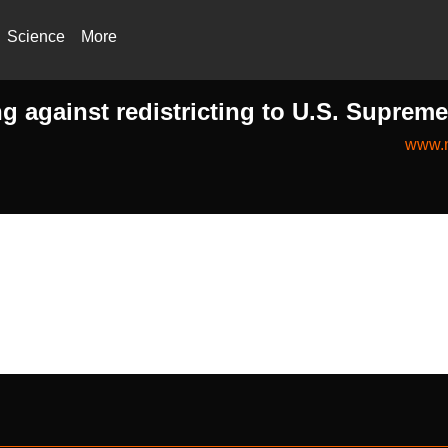
Science
More
ng against redistricting to U.S. Suprem
www.