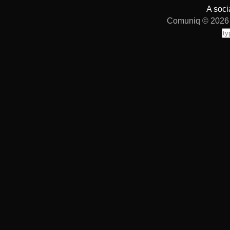
A soci
Comuniq © 2026