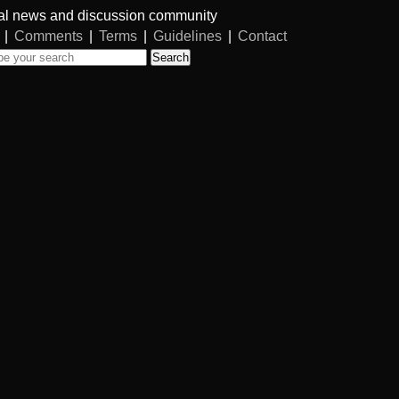
al news and discussion community
|
Comments
|
Terms
|
Guidelines
|
Contact
Search