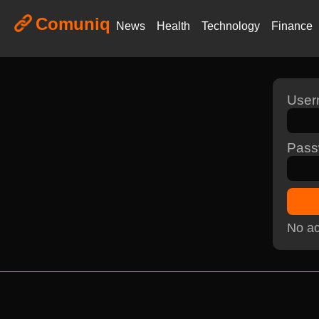
Comuniq
News
Health
Technology
Finance
Use
Pass
No ac