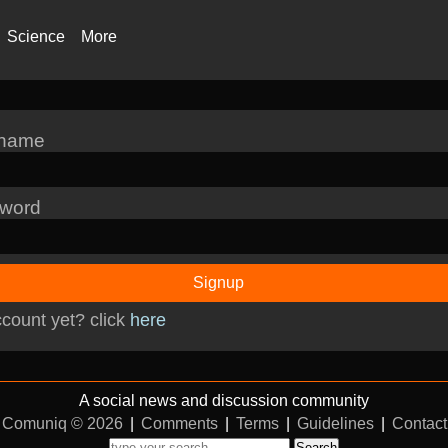
Science
More
rname
word
Signup
count yet? click
here
A social news and discussion community
Comuniq © 2026
|
Comments
|
Terms
|
Guidelines
|
Contact
Search