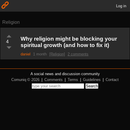
Log in
Religion
Why religion might be blocking your
4
spiritual growth (and how to fix it)
daniel
1 month
[Religion]
2 comments
A social news and discussion community
Comuniq © 2026
|
Comments
|
Terms
|
Guidelines
|
Contact
Search