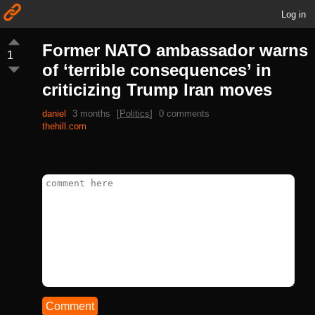
Log in
Former NATO ambassador warns
1
of ‘terrible consequences’ in
criticizing Trump Iran moves
daniel
3 months
[
Politics
]
0 comments
thehill.com
Comment