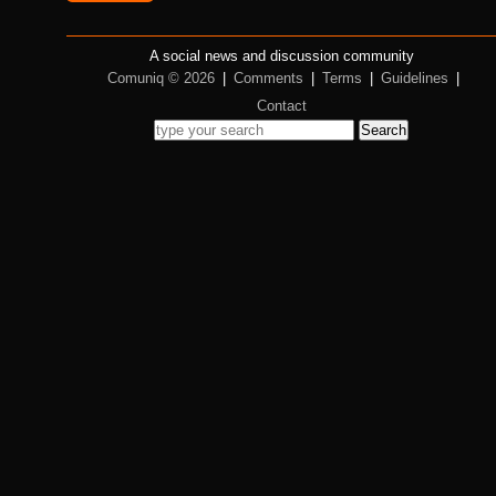
A social news and discussion community
Comuniq © 2026
|
Comments
|
Terms
|
Guidelines
|
Contact
Search