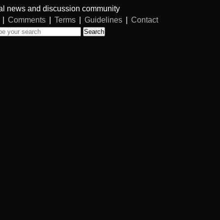
al news and discussion community
|
Comments
|
Terms
|
Guidelines
|
Contact
Search