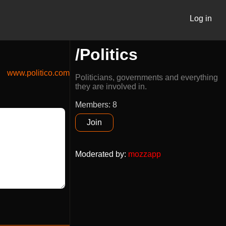
Log in
/Politics
www.politico.com
Politicians, governments and everything
they are involved in.
Members: 8
Join
Moderated by
:
mozzapp