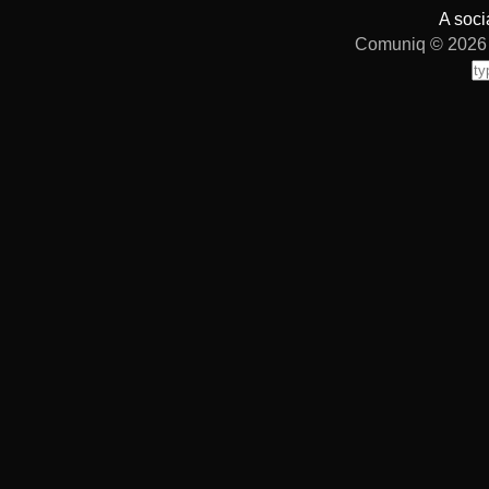
A soci
Comuniq © 2026