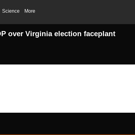
Science
More
 over Virginia election faceplant