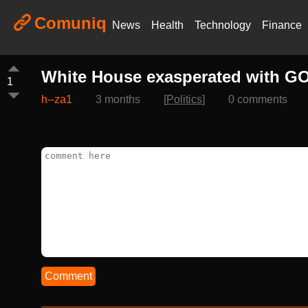
Comuniq
News
Health
Technology
Finance
White House exasperated with GOP
1
h--za1
3 months
[
Politics
]
0 comments
Comment