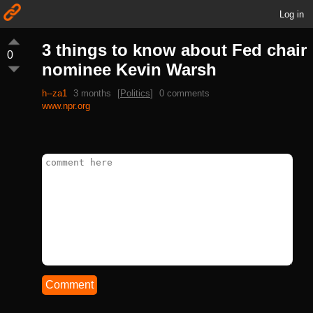
Log in
3 things to know about Fed chair
0
nominee Kevin Warsh
h--za1
3 months
[
Politics
]
0 comments
www.npr.org
Comment