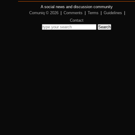
A social news and discussion community
Comuniq © 2026
|
Comments
|
Terms
|
Guidelines
|
Contact
Search