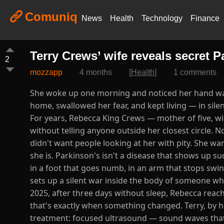
Comuniq
News
Health
Technology
Finance
Terry Crews’ wife reveals secret 
2
mozzapp
4 months
[
Health
]
1 comments
She woke up one morning and noticed her hand was 
home, swallowed her fear, and kept living — in sil
For years, Rebecca King Crews — mother of five, wi
without telling anyone outside her closest circle. N
didn't want people looking at her with pity. She wa
she is. Parkinson's isn't a disease that shows up su
in a foot that goes numb, in an arm that stops swi
sets up a silent war inside the body of someone who, o
2025, after three days without sleep, Rebecca reach
that's exactly when something changed. Terry, by h
treatment: focused ultrasound — sound waves that r