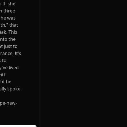
 it, she
n three
t he was
th," that
ak. This
into the
t just to
rance. It's
s to
've lived
with
ght be
lly spoke.
ope-new-