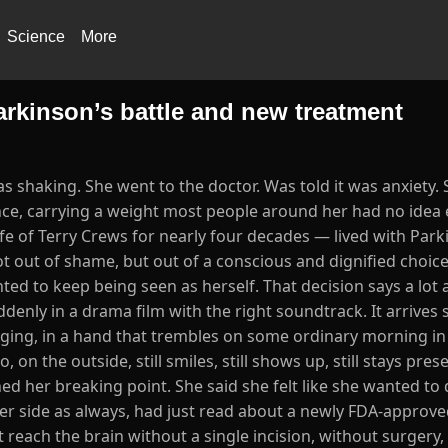
Science
More
Parkinson’s battle and new treatment
shaking. She went to the doctor. Was told it was anxiety.
ence, carrying a weight most people around her had no idea 
fe of Terry Crews for nearly four decades — lived with Park
ot out of shame, but out of a conscious and dignified choice
nted to keep being seen as herself. That decision says a lo
ddenly in a drama film with the right soundtrack. It arrives
nging, in a hand that trembles on some ordinary morning in 
n the outside, still smiles, still shows up, still stays presen
ed her breaking point. She said she felt like she wanted to 
er side as always, had just read about a newly FDA-approv
each the brain without a single incision, without surgery,