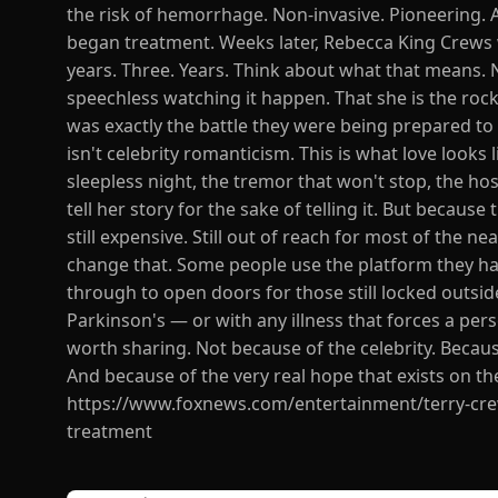
the risk of hemorrhage. Non-invasive. Pioneering. 
began treatment. Weeks later, Rebecca King Crews w
years. Three. Years. Think about what that means. Not
speechless watching it happen. That she is the rock 
was exactly the battle they were being prepared to
isn't celebrity romanticism. This is what love looks 
sleepless night, the tremor that won't stop, the ho
tell her story for the sake of telling it. But because
still expensive. Still out of reach for most of the n
change that. Some people use the platform they have
through to open doors for those still locked outsid
Parkinson's — or with any illness that forces a pers
worth sharing. Not because of the celebrity. Becau
And because of the very real hope that exists on the
https://www.foxnews.com/entertainment/terry-crew
treatment