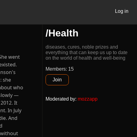
Log in
/Health
diseases, cures, noble prizes and
everything that can keep us up to date
 She went
on the world of health and well-being
existed.
Members: 15
inson's
: she
Join
t about who
 slowly —
Moderated by
:
mozzapp
2012. It
t. In July
die. And
ed
 without