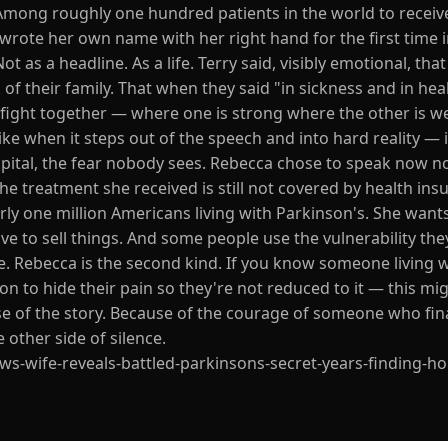
Among roughly one hundred patients in the world to receive
rote her own name with her right hand for the first time i
 as a headline. As a life. Terry said, visibly emotional, tha
of their family. That when they said "in sickness and in heal
 fight together — where one is strong where the other is we
like when it steps out of the speech and into hard reality — 
spital, the fear nobody sees. Rebecca chose to speak now no
 the treatment she received is still not covered by health insu
early one million Americans living with Parkinson's. She want
 to sell things. And some people use the vulnerability they
e. Rebecca is the second kind. If you know someone living 
on to hide their pain so they're not reduced to it — this mi
se of the story. Because of the courage of someone who fina
 other side of silence.
s-wife-reveals-battled-parkinsons-secret-years-finding-h