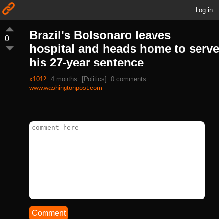
Log in
Brazil's Bolsonaro leaves
0
hospital and heads home to serve
his 27-year sentence
x1012
4 months
[
Politics
]
0 comments
www.washingtonpost.com
Comment