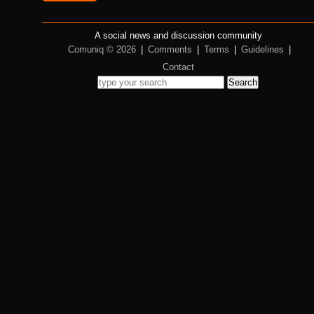
A social news and discussion community
Comuniq © 2026
|
Comments
|
Terms
|
Guidelines
|
Contact
Search