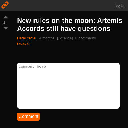
Log in
New rules on the moon: Artemis
1
Accords still have questions
HateEternal
4 months
[
Science
]
0 comments
radar.am
Comment