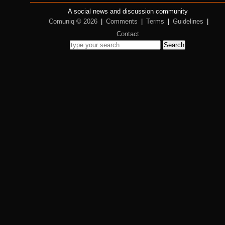
A social news and discussion community
Comuniq © 2026
|
Comments
|
Terms
|
Guidelines
|
Contact
Search