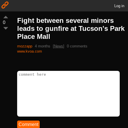
Log in
Fight between several minors
0
leads to gunfire at Tucson's Park
Place Mall
mozzapp
4 months
[
News
]
0 comments
www.kvoa.com
Comment