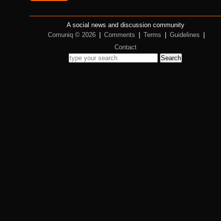
A social news and discussion community
Comuniq © 2026
|
Comments
|
Terms
|
Guidelines
|
Contact
Search