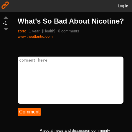
Log in
What’s So Bad About Nicotine?
-1
zorro
1 year
[
Health
]
0 comments
www.theatlantic.com
Comment
A social news and discussion community