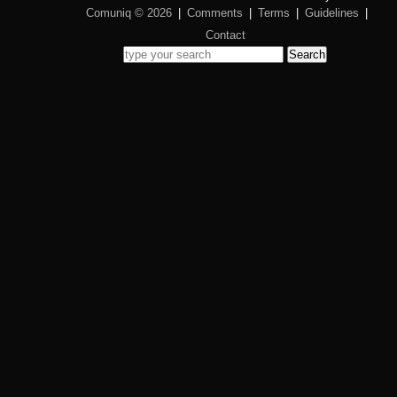
Comuniq © 2026
|
Comments
|
Terms
|
Guidelines
|
Contact
Search