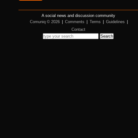
A social news and discussion community
Comuniq © 2026
|
Comments
|
Terms
|
Guidelines
|
Contact
Search