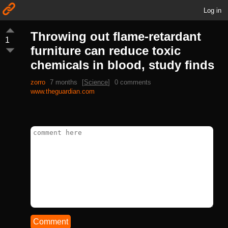
Log in
Throwing out flame-retardant
1
furniture can reduce toxic
chemicals in blood, study finds
zorro
7 months
[
Science
]
0 comments
www.theguardian.com
Comment