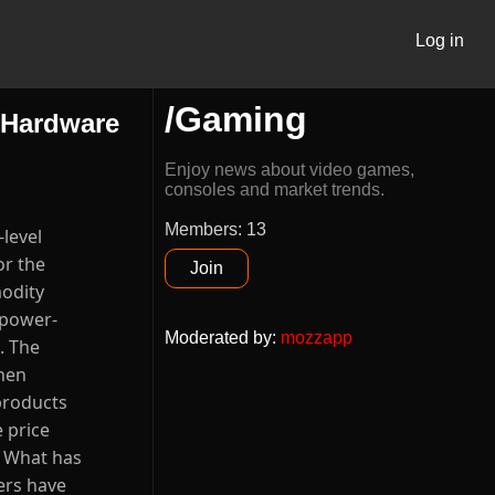
Log in
/Gaming
 Hardware
Enjoy news about video games,
consoles and market trends.
Members: 13
rce=chatgpt.com "Framework raises DDR5 RAM upgrade prices by 50% amid DRAM shortage - only for Laptop DIY edition, says prices will likely rise again" [4]: https://www.nasdaq.com/articles/gpus-are-so-2024-2025s-hottest-trend-157-trillion-artificial-intelligence-ai-revolution?utm_source=chatgpt.com "GPUs Are So 2024 -- This Is 2025's Hottest Trend for the ..." [5]: https://www.exigent.net/techwise-blog/how-2025-tariffs-are-reshapin
Join
Moderated by
:
mozzapp