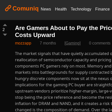
Comuniq
News
Health
Technology
Finance
Are Gamers About to Pay the Pric
2
Costs Upward
mozzapp
7 months
[
Gaming
]
0 comments
The market signals that have quietly accumulated over the past twelve months point to a meaningful, industry-level reallocation of semiconductor capacity and pricing power — one that may translate into higher street prices for the components PC gamers rely on most. Memory and storage, in particular, have transitioned from cyclical commodity markets into battlegrounds for supply contracted by hyperscale AI customers, while graphics processors and power-hungry discrete components now sit at the nexus of surging demand and constrained inventory management. The implications for the gaming PC buyer are straightforward but rarely discussed with the depth they deserve: when upstream vendors prioritize higher-margin, large-volume contracts for cloud and AI deployments, consumer products stop being the price reference and become the residual market. This realignment is already producing durable price inflation for DRAM and NAND, and it creates a risk that GPU and system-level prices will follow. ([The Verge][1]) What has changed is the composition of demand. Over the last year, a handful of hyperscalers and AI infrastructure buyers have locked in massive allocations of high-bandwidth memory and other specialized parts. Those deals are not occasional purchases; they represent multi-quarter supply commitments that soak up wafer capacity and assembly throughput. Memory manufacturers are responding rationally from a profit-maximization perspective: instead of expanding consumer DDR production at thin margins, they divert capacity to HBM and other server-grade parts that command far higher prices. The result is not merely a transient shortage; it is a structural squeeze on commodity DRAM and NAND supplies that once flowed more freely into the retail channel. Analysts and industry trackers are documenting quarter-over-quarter contract price increases and forecasting further upward moves, a signal that component makers are comfortable passing higher costs through to all customers. ([Barron's][2]) On the ground, the effect is visible in prices for mainstream PC components. Retail listings for popular DDR5 kits and midrange SSDs are no longer flirting with the low price points that defined the previous commodity cycles; instead, many mainstream SKUs have seen double-digit percentage increases across short time spans. Vendors that historically used low-margin memory to keep system entry prices attractive are now confronting sharply different supplier invoices. A hardware assembler like Framework doubled down on that reality when it revised upgrade pricing upward, citing immediate supplier cost pressure — a candid admission that consumer upgrade economics are being recalibrated by upstream market forces. Retailers and OEMs face a binary choice: accept a compression in margins and preserve price points, or pass costs to the buyer. Evidence suggests the latter is increasingly likely. ([Tom's Hardware][3]) Graphics cards deserve separate scrutiny because the GPU market is bifurcating between consumer gaming SKUs and datacenter / AI accelerators. The secular growth of AI workloads has pushed several suppliers to prioritize higher-margin accelerators and custom configurations, and manufacturing lines that could have produced mainstream gaming GPUs are being retooled or absorbed into specialized production runs. At the same time, the product cadence from major GPU vendors includes generations with materially higher wafer and packaging complexity; those technical changes raise the baseline cost of production. When demand for high-end parts grows and supply is constrained, the most visible consequence in consumer channels is not only elevated sticker prices but also sparser promotions and less aggressive market clearing. For the gamer, this will feel like a market with fewer bargains and a higher floor under prices. ([Nasdaq][4]) Beyond the supply-demand math, policy and logistics amplify the pressure. New tariffs, shifting trade policies, and uneven freight capacity have intermittently increased landed costs for electronics. Procurement teams tell procurement stories that echo one another: when contract enforcement, duties, and transit volatility are added to the input bill, vendors hedge by raising suggested retail prices or by reducing included component capacity. These non-technical levers may appear peripheral, but in a tightening market they act as accelerants — tur