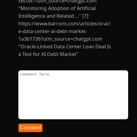
Comment