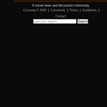
A social news and discussion community
Comuniq © 2026
|
Comments
|
Terms
|
Guidelines
|
Contact
Search