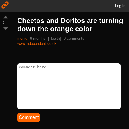
Log in
Cheetos and Doritos are turning
0
down the orange color
moniq
8 months
[
Health
]
0 comments
www.independent.co.uk
Comment