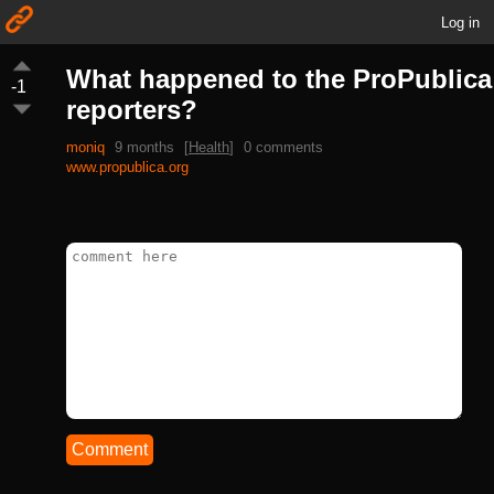
Log in
What happened to the ProPublica
-1
reporters?
moniq
9 months
[
Health
]
0 comments
www.propublica.org
Comment