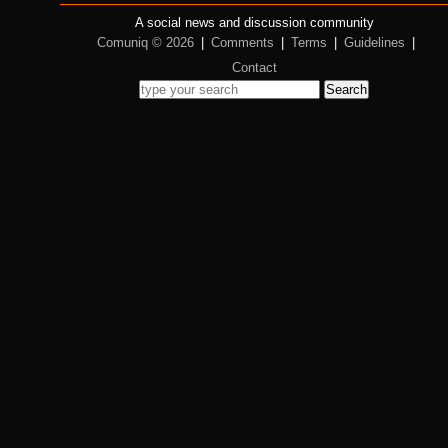
A social news and discussion community
Comuniq © 2026
|
Comments
|
Terms
|
Guidelines
|
Contact
Search