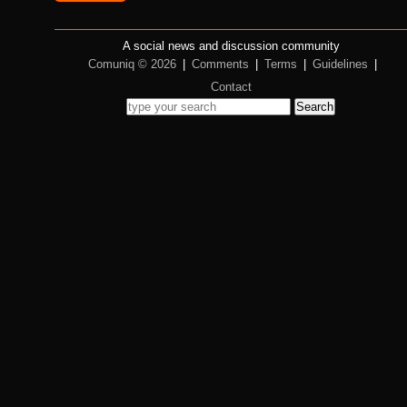
A social news and discussion community
Comuniq © 2026
|
Comments
|
Terms
|
Guidelines
|
Contact
Search