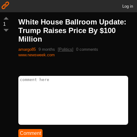
Log in
White House Ballroom Update:
1
Trump Raises Price By $100
Million
amargo85
9 months
[
Politics
]
0 comments
www.newsweek.com
Comment