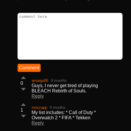
Comment
amargo85
9 months
0
Guys, I never get tired of playing
BLEACH Rebirth of Souls.
Reply
mozzapp
9 months
1
My list includes: * Call of Duty *
Overwatch 2 * FIFA * Tekken
Reply