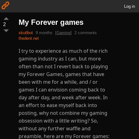
Log in
My Forever games
2
skutlbot
9 months
[
Gaming
]
2 comments
thedent.net
I try to experience as much of the rich
gaming industry as I can, but more
often than not I revert back to playing
my Forever Games, games that have
been with me for a while, and / or
games I can envision coming back to
day after day, and week after week. In
an effort to ease myself back into
posting, why not combine my gaming
obsession with a little writing? So,
without any further waffle and
preamble, here are my Forever games: