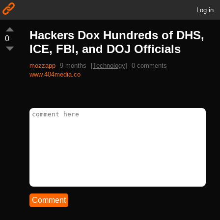
Log in
Hackers Dox Hundreds of DHS,
0
ICE, FBI, and DOJ Officials
mozzapp
9 months
[
Technology
]
0 comments
www.404media.co
Comment