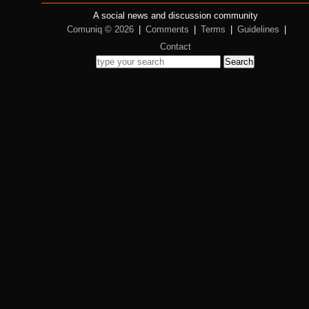
A social news and discussion community
Comuniq © 2026
|
Comments
|
Terms
|
Guidelines
|
Contact
Search