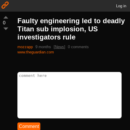
Log in
Faulty engineering led to deadly
0
Titan sub implosion, US
investigators rule
mozzapp
9 months
[
News
]
0 comments
www.theguardian.com
Comment