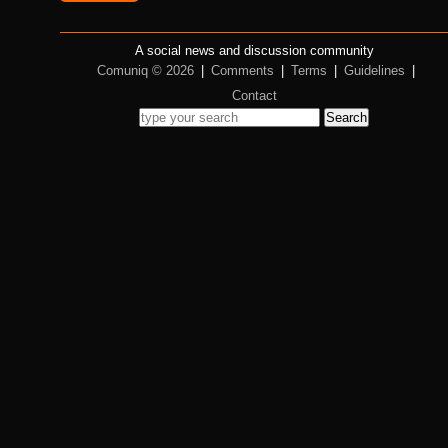
A social news and discussion community
Comuniq © 2026
|
Comments
|
Terms
|
Guidelines
|
Contact
Search