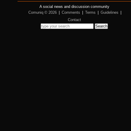
A social news and discussion community
Comuniq © 2026
|
Comments
|
Terms
|
Guidelines
|
Contact
Search