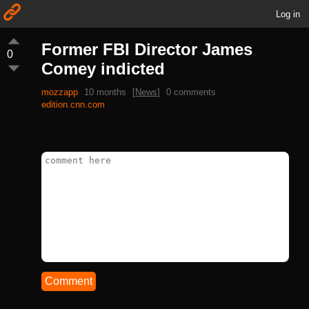
Log in
Former FBI Director James
0
Comey indicted
mozzapp
10 months
[
News
]
0 comments
edition.cnn.com
Comment