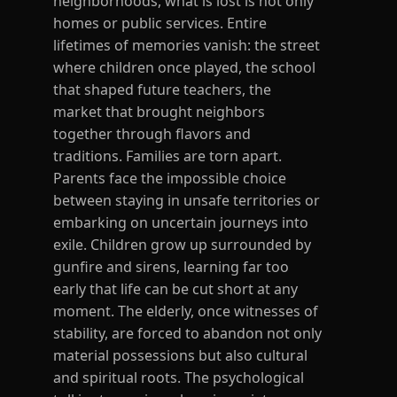
neighborhoods, what is lost is not only
homes or public services. Entire
lifetimes of memories vanish: the street
where children once played, the school
that shaped future teachers, the
market that brought neighbors
together through flavors and
traditions. Families are torn apart.
Parents face the impossible choice
between staying in unsafe territories or
embarking on uncertain journeys into
exile. Children grow up surrounded by
gunfire and sirens, learning far too
early that life can be cut short at any
moment. The elderly, once witnesses of
stability, are forced to abandon not only
material possessions but also cultural
and spiritual roots. The psychological