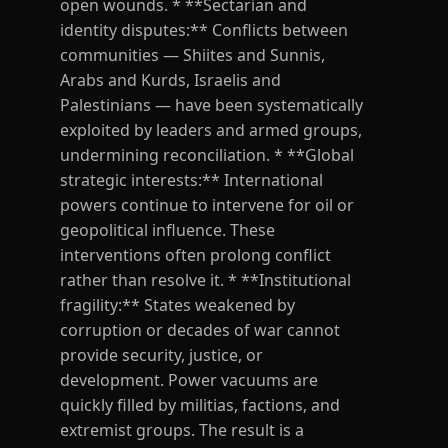
open wounds. * **Sectarian and
identity disputes:** Conflicts between
communities — Shiites and Sunnis,
Arabs and Kurds, Israelis and
Palestinians — have been systematically
exploited by leaders and armed groups,
undermining reconciliation. * **Global
strategic interests:** International
powers continue to intervene for oil or
geopolitical influence. These
interventions often prolong conflict
rather than resolve it. * **Institutional
fragility:** States weakened by
corruption or decades of war cannot
provide security, justice, or
development. Power vacuums are
quickly filled by militias, factions, and
extremist groups. The result is a