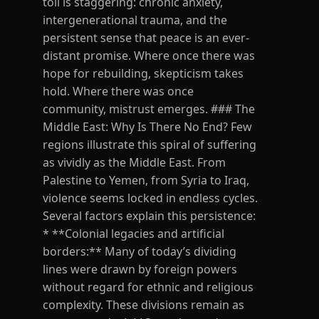
toll is staggering: chronic anxiety,
intergenerational trauma, and the
persistent sense that peace is an ever-
distant promise. Where once there was
hope for rebuilding, skepticism takes
hold. Where there was once
community, mistrust emerges. ### The
Middle East: Why Is There No End? Few
regions illustrate this spiral of suffering
as vividly as the Middle East. From
Palestine to Yemen, from Syria to Iraq,
violence seems locked in endless cycles.
Several factors explain this persistence:
* **Colonial legacies and artificial
borders:** Many of today’s dividing
lines were drawn by foreign powers
without regard for ethnic and religious
complexity. These divisions remain as