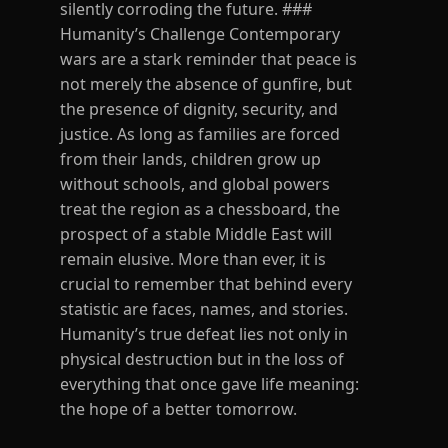
silently corroding the future. ###
Humanity’s Challenge Contemporary
wars are a stark reminder that peace is
not merely the absence of gunfire, but
the presence of dignity, security, and
justice. As long as families are forced
from their lands, children grow up
without schools, and global powers
treat the region as a chessboard, the
prospect of a stable Middle East will
remain elusive. More than ever, it is
crucial to remember that behind every
statistic are faces, names, and stories.
Humanity’s true defeat lies not only in
physical destruction but in the loss of
everything that once gave life meaning:
the hope of a better tomorrow.