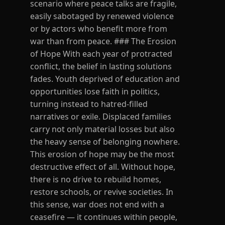
scenario where peace talks are fragile,
easily sabotaged by renewed violence
or by actors who benefit more from
war than from peace. ### The Erosion
of Hope With each year of protracted
conflict, the belief in lasting solutions
fades. Youth deprived of education and
opportunities lose faith in politics,
turning instead to hatred-filled
narratives or exile. Displaced families
carry not only material losses but also
the heavy sense of belonging nowhere.
This erosion of hope may be the most
destructive effect of all. Without hope,
there is no drive to rebuild homes,
restore schools, or revive societies. In
this sense, war does not end with a
ceasefire — it continues within people,