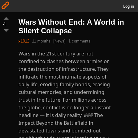
Log in
Wars Without End: A World in
4
Silent Collapse
x1012
11 months
[
News
]
1 comments
Wars in the 21st century are not
confined to clashes between armies or
the destruction of infrastructure. They
infiltrate the most intimate aspects of
daily life, eroding family bonds, erasing
cultural memories, and undermining
trust in the future. For millions across
the globe, conflict is no longer a distant
headline — it is daily reality. ### The
Impact Beyond the Battlefield In
devastated towns and bombed-out