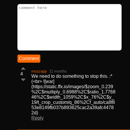
Comment
mozzapp
11 months
4
We need to do something to stop this. :*
(<br> ![war]
(https://static.ffx.io/images/$zoom_0.239
%2C$multiply_0.6988%2C$ratio_1.7768
46%2C$width_1059%2C$x_76%2C$y_
19/t_crop_custom/q_86%2Cf_auto/ca8f8
53e8149fb037b893625cac2a39afc4478
2d)
Reply