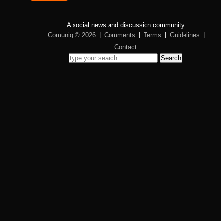
A social news and discussion community
Comuniq © 2026
|
Comments
|
Terms
|
Guidelines
|
Contact
Search