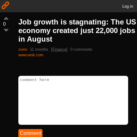
Log in
Job growth is stagnating: The US
0
economy created just 22,000 jobs
in August
zorro
11 months
[
Finance
]
0 comments
www.wral.com
Comment