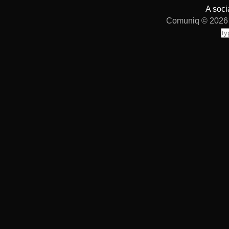
A soci
Comuniq © 2026