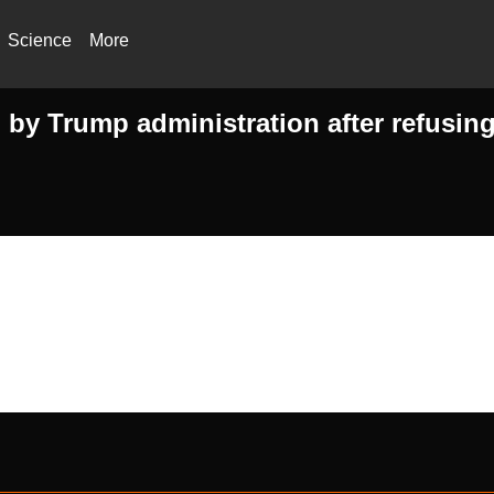
Science
More
by Trump administration after refusing