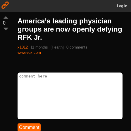
Log in
America’s leading physician
0
groups are now openly defying
RFK Jr.
x1012
11 months
[
Health
]
0 comments
www.vox.com
Comment