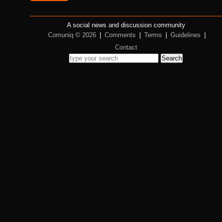
A social news and discussion community
Comuniq © 2026
|
Comments
|
Terms
|
Guidelines
|
Contact
Search