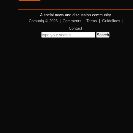
A social news and discussion community
Comuniq © 2026
|
Comments
|
Terms
|
Guidelines
|
Contact
Search