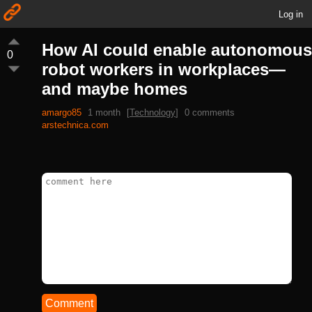
Log in
How AI could enable autonomous
0
robot workers in workplaces—
and maybe homes
amargo85
1 month
[
Technology
]
0 comments
arstechnica.com
Comment