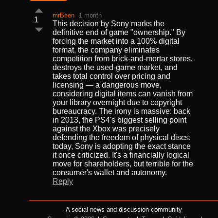
mrBeen
1 month
1
This decision by Sony marks the
definitive end of game "ownership." By
forcing the market into a 100% digital
format, the company eliminates
competition from brick-and-mortar stores,
destroys the used-game market, and
takes total control over pricing and
licensing — a dangerous move,
considering digital items can vanish from
your library overnight due to copyright
bureaucracy. The irony is massive: back
in 2013, the PS4's biggest selling point
against the Xbox was precisely
defending the freedom of physical discs;
today, Sony is adopting the exact stance
it once criticized. It's a financially logical
move for shareholders, but terrible for the
consumer's wallet and autonomy.
Reply
A social news and discussion community