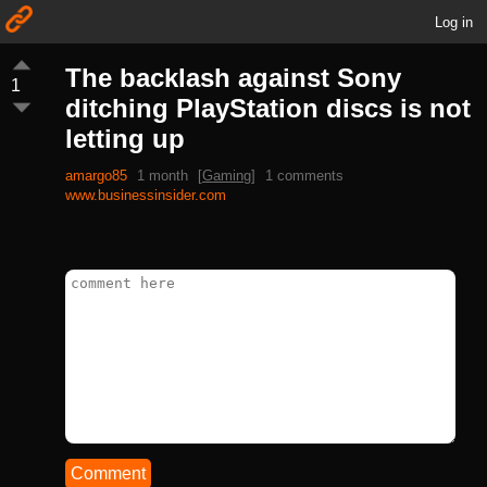
Log in
The backlash against Sony
1
ditching PlayStation discs is not
letting up
amargo85
1 month
[
Gaming
]
1 comments
www.businessinsider.com
Comment