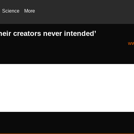
Science
More
heir creators never intended’
ww