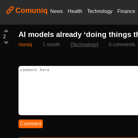
Comuniq
News
Health
Technology
Finance
AI models already ‘doing things t
2
moniq
1 month
[
Technology
]
0 comments
Comment