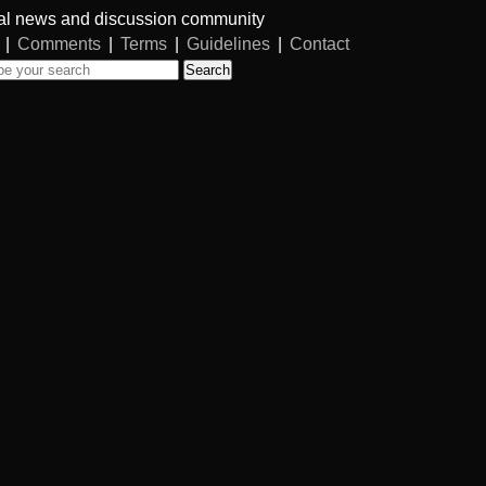
al news and discussion community
|
Comments
|
Terms
|
Guidelines
|
Contact
Search