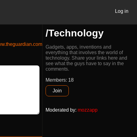
Log in
/Technology
w.theguardian.com
Gadgets, apps, inventions and
everything that involves the world of
technology. Share your links here and
see what the guys have to say in the
comments.
Members: 18
Join
Moderated by
:
mozzapp