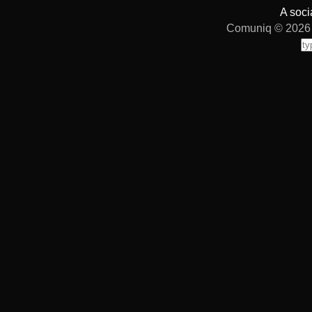
A soci
Comuniq © 2026