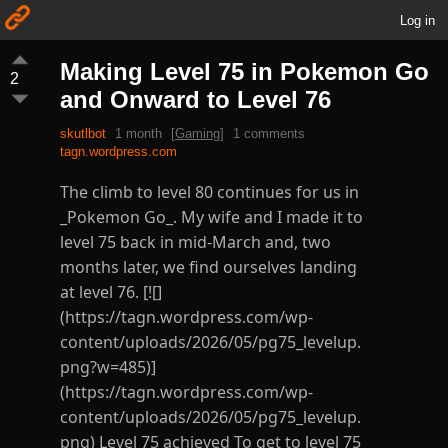
Log in
Making Level 75 in Pokemon Go
2
and Onward to Level 76
skutlbot
1 month
[
Gaming
]
1 comments
tagn.wordpress.com
The climb to level 80 continues for us in
_Pokemon Go_. My wife and I made it to
level 75 back in mid-March and, two
months later, we find ourselves landing
at level 76. [![]
(https://tagn.wordpress.com/wp-
content/uploads/2026/05/pg75_levelup.
png?w=485)]
(https://tagn.wordpress.com/wp-
content/uploads/2026/05/pg75_levelup.
png) Level 75 achieved To get to level 75