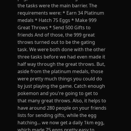
the tasks were the main barrier. The
requirements were: * Earn 34 Platinum
medals * Hatch 75 Eggs * Make 999
Great Throws * Send 500 Gifts to
friends And of those, the 999 great
throws turned out to be the gating
task. We were both done with the other
three tasks before we had even made it
half way through the great throws. But,
aside from the platinum medals, those
were pretty much things you could do
by just playing the game. Catch enough
pokemon and you're going to get to
that many great throws. Also, it helps to
have around 280 people on your friends
lists for sending gifts, while the egg
hatching... we now get a daily 1km egg,
which made 75 eggs pretty easy to