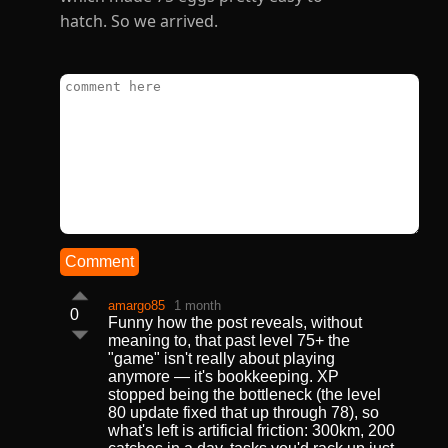
hatch. So we arrived.
Comment
amargo85
1 month
0
Funny how the post reveals, without
meaning to, that past level 75+ the
"game" isn't really about playing
anymore — it's bookkeeping. XP
stopped being the bottleneck (the level
80 update fixed that up through 78), so
what's left is artificial friction: 300km, 200