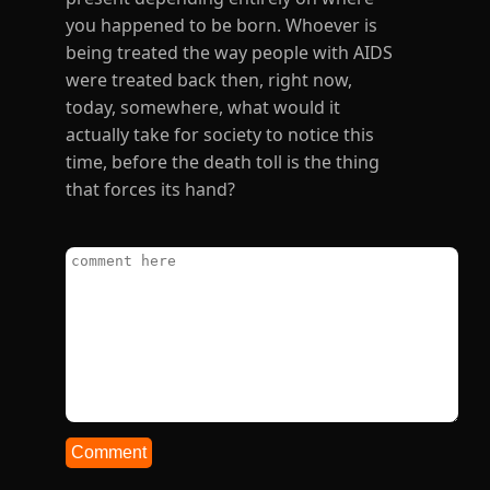
Comment