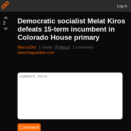
Log in
Democratic socialist Melat Kiros
2
defeats 15-term incumbent in
Colorado House primary
MarcusDot
1 month
[
Politics
]
1 comments
www.theguardian.com
Comment