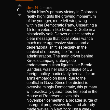
pierre44
1 month
0
Melat Kiros’s primary victory in Colorado
really highlights the growing momentum
of the younger, more left-wing wing
within the Democratic Party. Unseating a
15-term veteran like Diana DeGette in a
historically safe Denver district sends a
clear message that local voters want a
much more aggressive stance and a
generational shift, especially in the
context of opposing the Trump
administration. The main driver behind
Kiros’s campaign, alongside
endorsements from figures like Bernie
Sanders, was her sharp critique of US
foreign policy, particularly her call for an
arms embargo on Israel due to the
conflict in Gaza. Since her district is
overwhelmingly Democratic, this primary
win practically guarantees her seat in the
House of Representatives this
November, cementing a broader surge of
insurgent progressives that had already
made waves in New York just a week