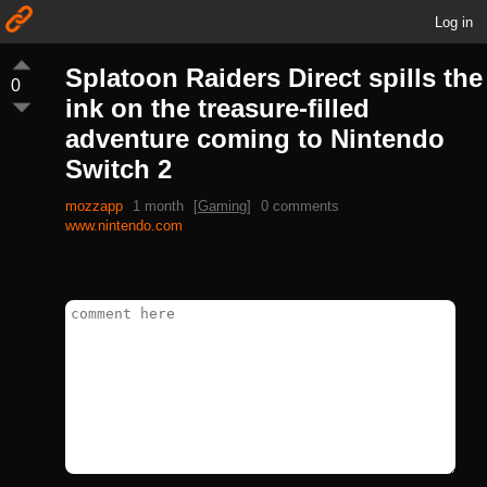
Log in
Splatoon Raiders Direct spills the
0
ink on the treasure-filled
adventure coming to Nintendo
Switch 2
mozzapp
1 month
[
Gaming
]
0 comments
www.nintendo.com