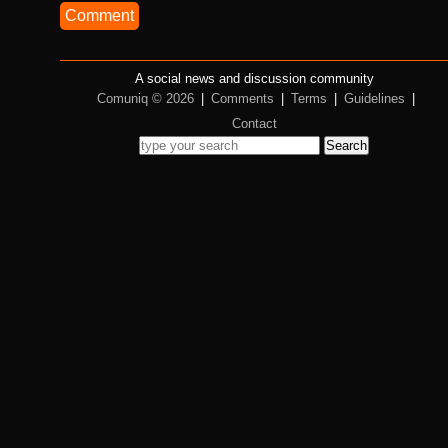
Comment
A social news and discussion community
Comuniq © 2026
|
Comments
|
Terms
|
Guidelines
|
Contact
Search