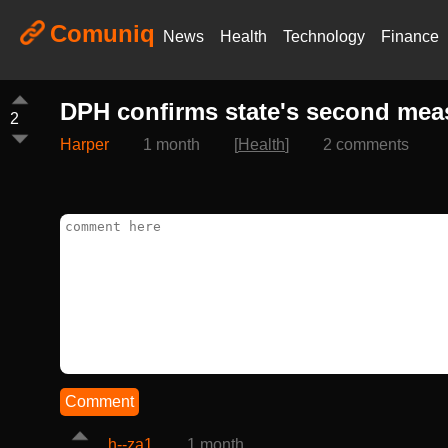
Comuniq
News
Health
Technology
Finance
DPH confirms state's second measl
2
Harper
1 month
[
Health
]
2 comments
Comment
h--za1
1 month