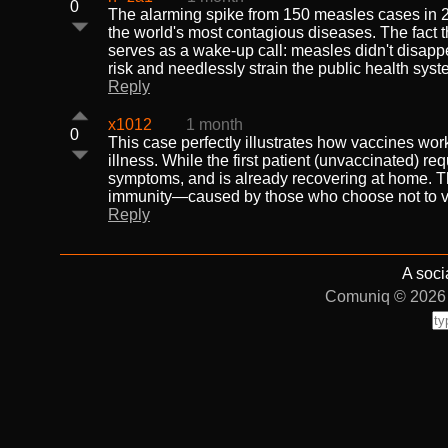
0
The alarming spike from 150 measles cases in 20
the world's most contagious diseases. The fact 
serves as a wake-up call: measles didn't disappea
risk and needlessly strain the public health syst
Reply
x1012
1 month
0
This case perfectly illustrates how vaccines work
illness. While the first patient (unvaccinated) re
symptoms, and is already recovering at home. The 
immunity—caused by those who choose not to va
Reply
A soci
Comuniq © 2026