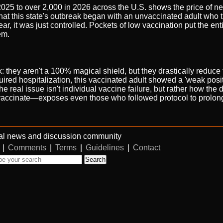
25 to over 2,000 in 2026 across the U.S. shows the price of ne
that this state's outbreak began with an unvaccinated adult who 
r, it was just controlled. Pockets of low vaccination put the en
em.
: they aren't a 100% magical shield, but they drastically reduce t
quired hospitalization, this vaccinated adult showed a 'weak positi
real issue isn't individual vaccine failure, but rather how the 
ccinate—exposes even those who followed protocol to prolonge
al news and discussion community
|
Comments
|
Terms
|
Guidelines
|
Contact
Search