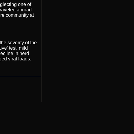
glecting one of
traveled abroad
tire community at
he severity of the
ve' test, mild
decline in herd
d viral loads.