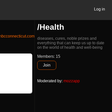
Log in
/Health
bcconnecticut.com
diseases, cures, noble prizes and
everything that can keep us up to date
on the world of health and well-being
Members: 15
Join
Moderated by
:
mozzapp