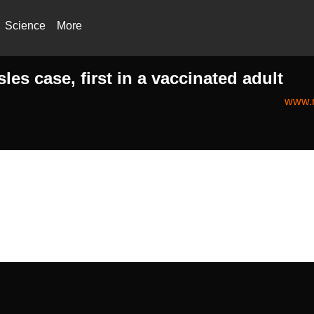
Science
More
es case, first in a vaccinated adult
www.n