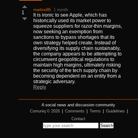
martino85
1 month
1
It is ironic to see Apple, which has
historically used its market power to
squeeze suppliers for razor-thin margins,
now seeking an exemption from
sanctions to bypass shortages that its
own strategy helped create. Instead of
diversifying its supply chain sustainably,
the company appears to be attempting to
circumvent geopolitical regulations to
maintain high margins, ultimately risking
the security of the tech supply chain by
becoming dependent on an entity from a
strategic adversary.
Reply
A social news and discussion community
Comuniq © 2026
|
Comments
|
Terms
|
Guidelines
|
Contact
Search