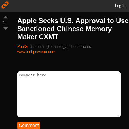
Log in
Apple Seeks U.S. Approval to Use
5
Sanctioned Chinese Memory
Maker CXMT
PaulG
1 month
[
Technology
]
1 comments
www.techpowerup.com
Comment