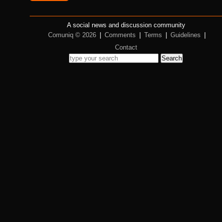
A social news and discussion community
Comuniq © 2026
|
Comments
|
Terms
|
Guidelines
|
Contact
Search