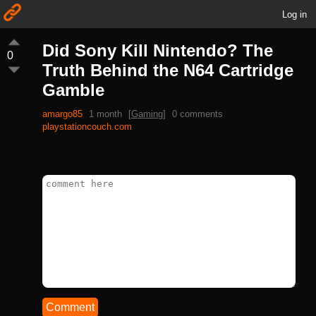
Log in
Did Sony Kill Nintendo? The
0
Truth Behind the N64 Cartridge
Gamble
amargo85
1 month
[
Gaming
]
0 comments
playstationcouch.com
Comment