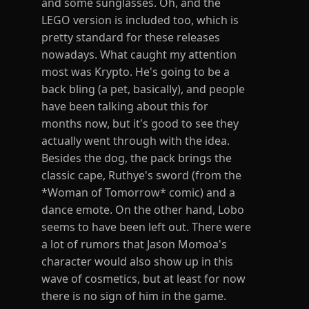
and some sunglasses. Oh, and the
LEGO version is included too, which is
pretty standard for these releases
nowadays. What caught my attention
most was Krypto. He's going to be a
back bling (a pet, basically), and people
have been talking about this for
months now, but it's good to see they
actually went through with the idea.
Besides the dog, the pack brings the
classic cape, Ruthye's sword (from the
*Woman of Tomorrow* comic) and a
dance emote. On the other hand, Lobo
seems to have been left out. There were
a lot of rumors that Jason Momoa's
character would also show up in this
wave of cosmetics, but at least for now
there is no sign of him in the game.