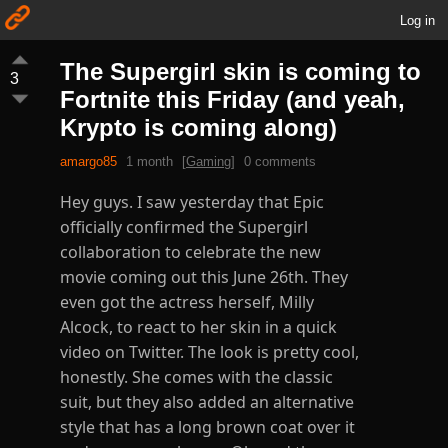
Log in
The Supergirl skin is coming to
3
Fortnite this Friday (and yeah,
Krypto is coming along)
amargo85
1 month
[
Gaming
]
0 comments
Hey guys. I saw yesterday that Epic
officially confirmed the Supergirl
collaboration to celebrate the new
movie coming out this June 26th. They
even got the actress herself, Milly
Alcock, to react to her skin in a quick
video on Twitter. The look is pretty cool,
honestly. She comes with the classic
suit, but they also added an alternative
style that has a long brown coat over it