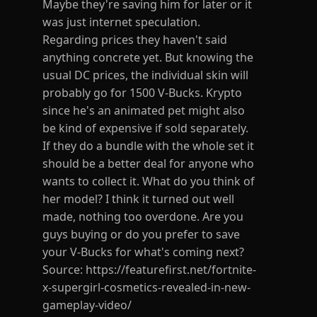
Maybe they're saving him for later or it
was just internet speculation.
Regarding prices they haven't said
anything concrete yet. But knowing the
usual DC prices, the individual skin will
probably go for 1500 V-Bucks. Krypto
since he's an animated pet might also
be kind of expensive if sold separately.
If they do a bundle with the whole set it
should be a better deal for anyone who
wants to collect it. What do you think of
her model? I think it turned out well
made, nothing too overdone. Are you
guys buying or do you prefer to save
your V-Bucks for what's coming next?
Source: https://featurefirst.net/fortnite-
x-supergirl-cosmetics-revealed-in-new-
gameplay-video/