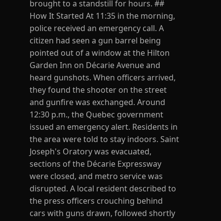
brought to a standstill for hours. ##
How It Started At 11:35 in the morning,
police received an emergency call. A
citizen had seen a gun barrel being
pointed out of a window at the Hilton
Garden Inn on Décarie Avenue and
heard gunshots. When officers arrived,
they found the shooter on the street
and gunfire was exchanged. Around
12:30 p.m., the Quebec government
issued an emergency alert. Residents in
the area were told to stay indoors. Saint
Joseph's Oratory was evacuated,
sections of the Décarie Expressway
were closed, and metro service was
disrupted. A local resident described to
the press officers crouching behind
cars with guns drawn, followed shortly