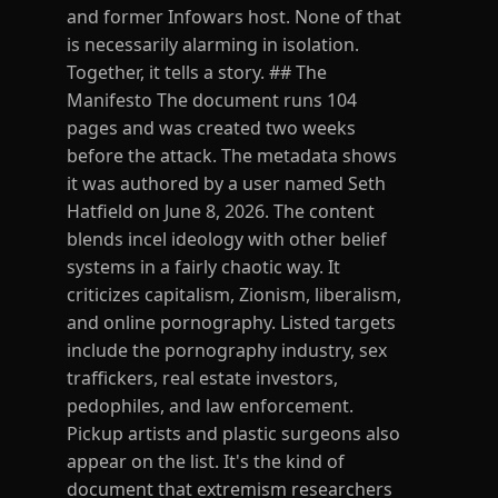
and former Infowars host. None of that
is necessarily alarming in isolation.
Together, it tells a story. ## The
Manifesto The document runs 104
pages and was created two weeks
before the attack. The metadata shows
it was authored by a user named Seth
Hatfield on June 8, 2026. The content
blends incel ideology with other belief
systems in a fairly chaotic way. It
criticizes capitalism, Zionism, liberalism,
and online pornography. Listed targets
include the pornography industry, sex
traffickers, real estate investors,
pedophiles, and law enforcement.
Pickup artists and plastic surgeons also
appear on the list. It's the kind of
document that extremism researchers