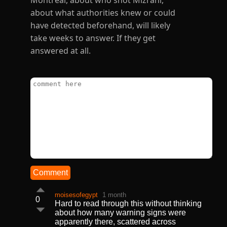
Montreal, about who shot Mizrahi,
about what authorities knew or could
have detected beforehand, will likely
take weeks to answer. If they get
answered at all.
Comment
moisesofegypt
1 month
0
Hard to read through this without thinking
about how many warning signs were
apparently there, scattered across