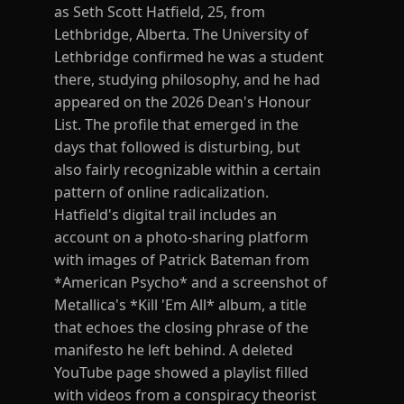
as Seth Scott Hatfield, 25, from
Lethbridge, Alberta. The University of
Lethbridge confirmed he was a student
there, studying philosophy, and he had
appeared on the 2026 Dean's Honour
List. The profile that emerged in the
days that followed is disturbing, but
also fairly recognizable within a certain
pattern of online radicalization.
Hatfield's digital trail includes an
account on a photo-sharing platform
with images of Patrick Bateman from
*American Psycho* and a screenshot of
Metallica's *Kill 'Em All* album, a title
that echoes the closing phrase of the
manifesto he left behind. A deleted
YouTube page showed a playlist filled
with videos from a conspiracy theorist