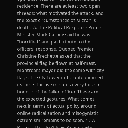
residence. There are at least two open
threads: what motivated the attack, and
the exact circumstances of Mizrahi's
death. ## The Political Response Prime
Minister Mark Carney said he was
"horrified" and paid tribute to the
officers' response. Quebec Premier
Christine Frechette asked that the
provincial flag be flown at half-mast.
Montreal's mayor did the same with city
flags. The CN Tower in Toronto dimmed
its lights for five minutes every hour in
honour of the fallen officer. These are
the expected gestures. What comes
next in terms of actual policy around
online radicalization and misogynistic
extremism remains to be seen. ## A
Pattern That Isn't New Anyone who