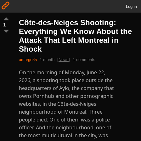
Log in
Côte-des-Neiges Shooting:
1
Everything We Know About the
Attack That Left Montreal in
Shock
amargo85
1 month
[
News
]
1 comments
On the morning of Monday, June 22,
2026, a shooting took place outside the
headquarters of Aylo, the company that
owns Pornhub and other pornographic
websites, in the Côte-des-Neiges
neighbourhood of Montreal. Three
people died. One of them was a police
officer. And the neighbourhood, one of
the most multicultural in the city, was