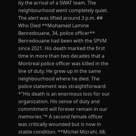
by the arrival of a SWAT team. The
neighbourhood went completely quiet.
The alert was lifted around 3 p.m. ##
Who Died **Mohamed Lamine
Benredouane, 34, police officer**
Benredouane had been with the SPVM
since 2021. His death marked the first
time in more than two decades that a
Montreal police officer was killed in the
line of duty. He grew up in the same
neighbourhood where he died. The
police statement was straightforward:
*"His death is an enormous loss for our
organization. His sense of duty and
commitment will forever remain in our
memories."* A second female officer
was critically wounded but is now in
stable condition. **Michel Mizrahi, 68,