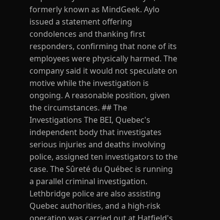
formerly known as MindGeek. Aylo
issued a statement offering
condolences and thanking first
responders, confirming that none of its
employees were physically harmed. The
company said it would not speculate on
motive while the investigation is
ongoing. A reasonable position, given
the circumstances. ## The
Investigations The BEI, Quebec's
independent body that investigates
serious injuries and deaths involving
police, assigned ten investigators to the
case. The Sûreté du Québec is running
a parallel criminal investigation.
Lethbridge police are also assisting
Quebec authorities, and a high-risk
operation was carried out at Hatfield's