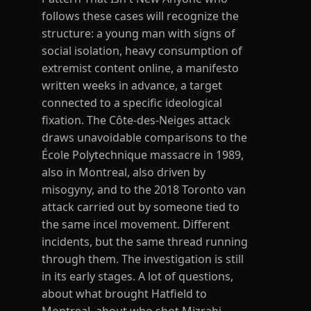
follows these cases will recognize the
structure: a young man with signs of
social isolation, heavy consumption of
extremist content online, a manifesto
written weeks in advance, a target
connected to a specific ideological
fixation. The Côte-des-Neiges attack
draws unavoidable comparisons to the
École Polytechnique massacre in 1989,
also in Montreal, also driven by
misogyny, and to the 2018 Toronto van
attack carried out by someone tied to
the same incel movement. Different
incidents, but the same thread running
through them. The investigation is still
in its early stages. A lot of questions,
about what brought Hatfield to