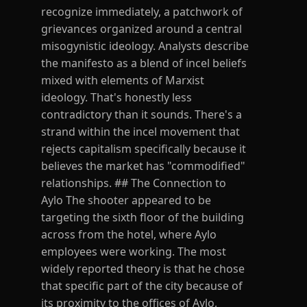
recognize immediately, a patchwork of
grievances organized around a central
misogynistic ideology. Analysts describe
the manifesto as a blend of incel beliefs
mixed with elements of Marxist
ideology. That's honestly less
contradictory than it sounds. There's a
strand within the incel movement that
rejects capitalism specifically because it
believes the market has "commodified"
relationships. ## The Connection to
Aylo The shooter appeared to be
targeting the sixth floor of the building
across from the hotel, where Aylo
employees were working. The most
widely reported theory is that he chose
that specific part of the city because of
its proximity to the offices of Aylo,