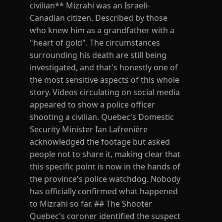
civilian** Mizrahi was an Israeli-
Canadian citizen. Described by those
who knew him as a grandfather with a
"heart of gold". The circumstances
surrounding his death are still being
investigated, and that's honestly one of
the most sensitive aspects of this whole
story. Videos circulating on social media
appeared to show a police officer
shooting a civilian. Quebec's Domestic
Security Minister Ian Lafrenière
acknowledged the footage but asked
people not to share it, making clear that
this specific point is now in the hands of
the province's police watchdog. Nobody
has officially confirmed what happened
to Mizrahi so far. ## The Shooter
Quebec's coroner identified the suspect