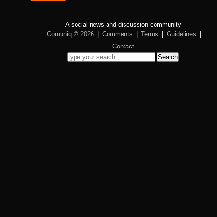
A social news and discussion community
Comuniq © 2026
|
Comments
|
Terms
|
Guidelines
|
Contact
Search