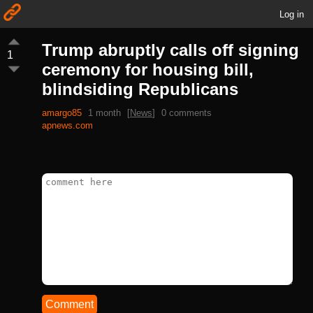
Log in
Trump abruptly calls off signing
1
ceremony for housing bill,
blindsiding Republicans
amargo85
1 month
[
News
]
0 comments
apnews.com
Comment