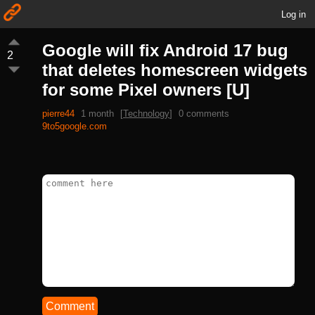
Log in
Google will fix Android 17 bug
2
that deletes homescreen widgets
for some Pixel owners [U]
pierre44
1 month
[
Technology
]
0 comments
9to5google.com
Comment