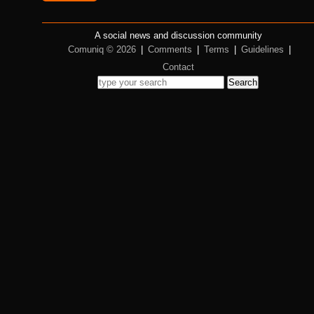
A social news and discussion community
Comuniq © 2026
|
Comments
|
Terms
|
Guidelines
|
Contact
Search