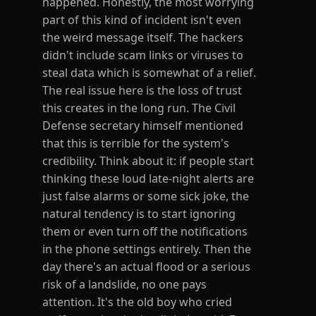
happened. Honestly, the most worrying
part of this kind of incident isn't even
the weird message itself. The hackers
didn't include scam links or viruses to
steal data which is somewhat of a relief.
The real issue here is the loss of trust
this creates in the long run. The Civil
Defense secretary himself mentioned
that this is terrible for the system's
credibility. Think about it: if people start
thinking these loud late-night alerts are
just false alarms or some sick joke, the
natural tendency is to start ignoring
them or even turn off the notifications
in the phone settings entirely. Then the
day there's an actual flood or a serious
risk of a landslide, no one pays
attention. It's the old boy who cried