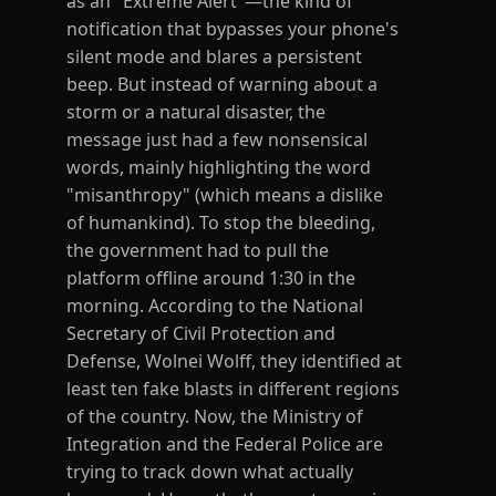
as an "Extreme Alert"—the kind of
notification that bypasses your phone's
silent mode and blares a persistent
beep. But instead of warning about a
storm or a natural disaster, the
message just had a few nonsensical
words, mainly highlighting the word
"misanthropy" (which means a dislike
of humankind). To stop the bleeding,
the government had to pull the
platform offline around 1:30 in the
morning. According to the National
Secretary of Civil Protection and
Defense, Wolnei Wolff, they identified at
least ten fake blasts in different regions
of the country. Now, the Ministry of
Integration and the Federal Police are
trying to track down what actually