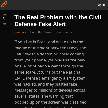
Log in
The Real Problem with the Civil
3
Defense Fake Alert
mozzapp
1 month
[
News
]
0 comments
If you live in Brazil and woke up in the
middle of the night between Friday and
Saturday to a deafening noise coming
from your phone, you weren't the only
one. A lot of people went through the
same scare. It turns out the National
Civil Defense's emergency alert system
was hacked, and they blasted fake
messages to millions of devices across
several states. The warning that
popped up on the screen was classified