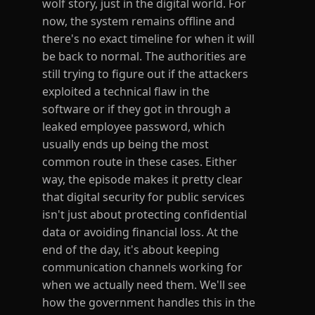
wolf story, just in the digital world. For
now, the system remains offline and
there's no exact timeline for when it will
be back to normal. The authorities are
still trying to figure out if the attackers
exploited a technical flaw in the
software or if they got in through a
leaked employee password, which
usually ends up being the most
common route in these cases. Either
way, the episode makes it pretty clear
that digital security for public services
isn't just about protecting confidential
data or avoiding financial loss. At the
end of the day, it's about keeping
communication channels working for
when we actually need them. We'll see
how the government handles this in the