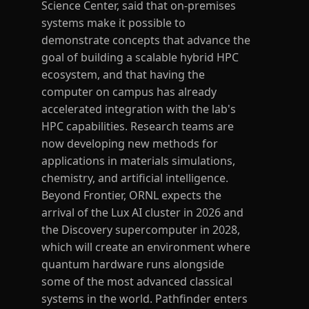
Science Center, said that on-premises
systems make it possible to
demonstrate concepts that advance the
goal of building a scalable hybrid HPC
ecosystem, and that having the
computer on campus has already
accelerated integration with the lab's
HPC capabilities. Research teams are
now developing new methods for
applications in materials simulations,
chemistry, and artificial intelligence.
Beyond Frontier, ORNL expects the
arrival of the Lux AI cluster in 2026 and
the Discovery supercomputer in 2028,
which will create an environment where
quantum hardware runs alongside
some of the most advanced classical
systems in the world. Pathfinder enters