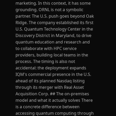
marketing. In this context, it has some
grounding. ORNL is not a symbolic
partner. The U.S. push goes beyond Oak
Ridge. The company established its first
U.S. Quantum Technology Center in the
Discovery District in Maryland, to drive
quantum education and research and
to collaborate with HPC service
providers, building local teams in the
process. The timing is also not
accidental: the deployment expands
IQM's commercial presence in the U.S.
ahead of its planned Nasdaq listing
through its merger with Real Asset
Acquisition Corp. ## The on-premises
model and what it actually solves There
is a concrete difference between
accessing quantum computing through