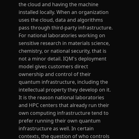
the cloud and having the machine
installed locally. When an organization
uses the cloud, data and algorithms
pass through third-party infrastructure.
For national laboratories working on
sensitive research in materials science,
chemistry, or national security, that is
not a minor detail. IQM's deployment
model gives customers direct
ownership and control of their
quantum infrastructure, including the
intellectual property they develop on it.
It is the reason national laboratories
and HPC centers that already run their
own computing infrastructure tend to
prefer running their own quantum
infrastructure as well. In certain
contexts, the question of who controls