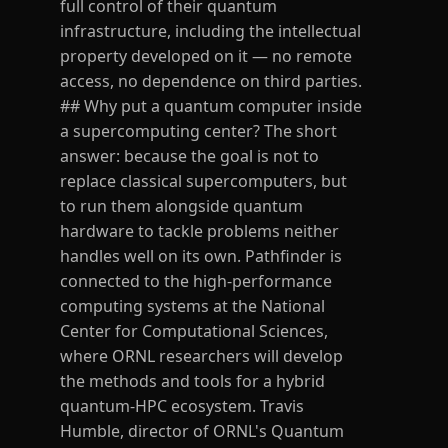
full control of their quantum
infrastructure, including the intellectual
property developed on it — no remote
access, no dependence on third parties.
## Why put a quantum computer inside
a supercomputing center? The short
answer: because the goal is not to
replace classical supercomputers, but
to run them alongside quantum
hardware to tackle problems neither
handles well on its own. Pathfinder is
connected to the high-performance
computing systems at the National
Center for Computational Sciences,
where ORNL researchers will develop
the methods and tools for a hybrid
quantum-HPC ecosystem. Travis
Humble, director of ORNL's Quantum