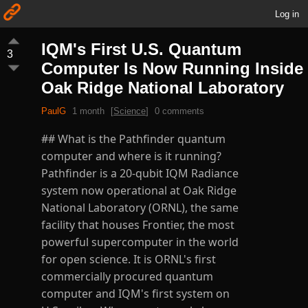
Log in
IQM's First U.S. Quantum
3
Computer Is Now Running Inside
Oak Ridge National Laboratory
PaulG
1 month
[
Science
]
0 comments
## What is the Pathfinder quantum
computer and where is it running?
Pathfinder is a 20-qubit IQM Radiance
system now operational at Oak Ridge
National Laboratory (ORNL), the same
facility that houses Frontier, the most
powerful supercomputer in the world
for open science. It is ORNL's first
commercially procured quantum
computer and IQM's first system on