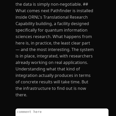
the data is simply non-negotiable. ##
What comes next Pathfinder is installed
inside ORNL's Translational Research
Capability building, a facility designed
specifically for quantum information
sciences research. What happens from
here is, in practice, the least clear part
— and the most interesting. The system
is in place, integrated, with researchers
already working on real applications.
Understanding what that kind of
integration actually produces in terms
of concrete results will take time. But
the infrastructure to find out is now
there.