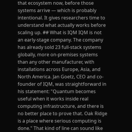
that ecosystem now, before those
systems arrive — which is probably
intentional. It gives researchers time to
understand what actually works before
scaling up. ## What is IQM IQM is not
an early-stage company. The company
has already sold 23 full-stack systems
globally, more on-premises systems
than any other manufacturer, with
installations across Europe, Asia, and
North America. Jan Goetz, CEO and co-
founder of IQM, was straightforward in
his statement: "Quantum becomes
useful when it works inside real
computing infrastructure, and there is
no better place to prove that. Oak Ridge
is a place where serious computing is
done." That kind of line can sound like