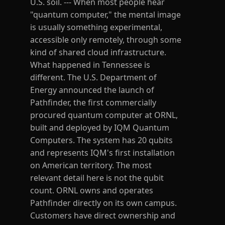
U.S. soil. --- When most people hear
"quantum computer," the mental image
is usually something experimental,
accessible only remotely, through some
kind of shared cloud infrastructure.
What happened in Tennessee is
different. The U.S. Department of
Energy announced the launch of
Pathfinder, the first commercially
procured quantum computer at ORNL,
built and deployed by IQM Quantum
Computers. The system has 20 qubits
and represents IQM's first installation
on American territory. The most
relevant detail here is not the qubit
count. ORNL owns and operates
Pathfinder directly on its own campus.
Customers have direct ownership and