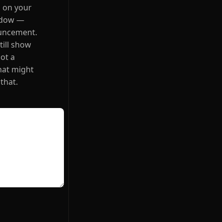
s on your
indow —
ouncement.
till show
ot a
hat might
 that.