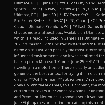
Ultimate, PC | | June 17 | **Call of Duty: Vanguard
Sports FC 26** (EA Play) | Series X\|S, PC, Cloud | 
Ultimate, PC | | June 30 | **RV There Yet?** | Seri
Pro Skater 3+4** | Series X\|S, PC, Cloud | XGP Pr
Cloud | Ultimate, Premium, PC | ## Each Game, Brie
chaotic industrial aesthetic. Available on Ultimate 
which is already included in Game Pass Ultimate — so
2025/26 season, with updated rosters and the usua
name on this list, and possibly the most interesting
influenced environments, and it was confirmed for
backing from Microsoft. Comes June 25. **RV There 
traveling in a motorhome. There's clearly an audien
genuinely the best context for trying it — no comm
only for **XGP Premium** subscribers. Developed b
grew up with these games, this is probably the mo
current tier covers it. **Winds of Arcana: Ruination*
and Premium. Not much is known about it yet, but it
June Eight games are exiting the catalog this month