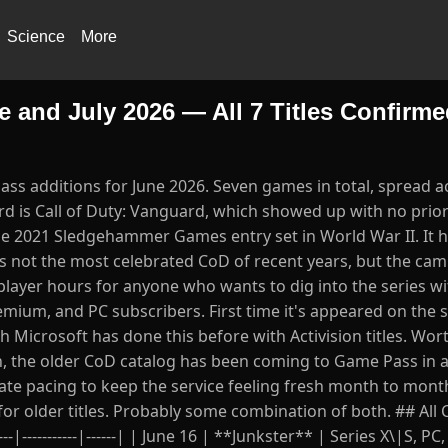
Science
More
nd July 2026 — All 7 Titles Confirme
ss additions for June 2026. Seven games in total, spread a
ard is Call of Duty: Vanguard, which showed up with no prio
he 2021 Sledgehammer Games entry set in World War II. It h
's not the most celebrated CoD of recent years, but the ca
player hours for anyone who wants to dig into the series w
emium, and PC subscribers. First time it's appeared on the s
h Microsoft has done this before with Activision titles. Wor
on, the older CoD catalog has been coming to Game Pass in a 
rate pacing to keep the service feeling fresh month to mont
t for older titles. Probably some combination of both. ## Al
|-----------|------| | June 16 | **Junkster** | Series X\|S, PC