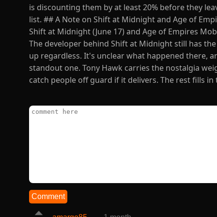
is discounting them by at least 20% before they lea
list. ## A Note on Shift at Midnight and Age of E
Shift at Midnight (June 17) and Age of Empires Mobi
The developer behind Shift at Midnight still has th
up regardless. It's unclear what happened there, an
standout one. Tony Hawk carries the nostalgia weig
catch people off guard if it delivers. The rest fills 
Comment