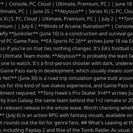
** | Console, PC, Cloud | Ultimate, Premium, PC | | June 18
Ultimate, PC | | June 25 | **Abyssus** | Series X\|S, PC, Clo
es X\|S, PC, Cloud | Ultimate, Premium, PC | | July 2 | **To
emium | | July 6 | **Winds of Arcana: Ruination** | Console
fly **Junkster** (June 16) is a construction and survival g
and PC Game Pass. **EA Sports FC 26** arrives June 18 via EA
 if you're on that tier, nothing changes. It's EA's football 
l Ultimate Team mode. **Abyssus** is probably the least fa
 one to watch. It's a first-person shooter with dark, underw
 Game Pass early in development, which usually means some
Yet?** (June 30) is a road trip simulation game built arou
ce for this kind of low-stakes experience, and Game Pass is
itment required. **Tony Hawk's Pro Skater 3+4** arrives Jul
y Iron Galaxy, the same team behind the 1+2 remake in 202
st relevant release in the whole wave. Worth checking whet
* (July 6) is an action RPG with fantasy visuals, available o
 rounds out the list for genre fans. ## What's Leaving at t
, including Payday 2 and Rise of the Tomb Raider. As usual,