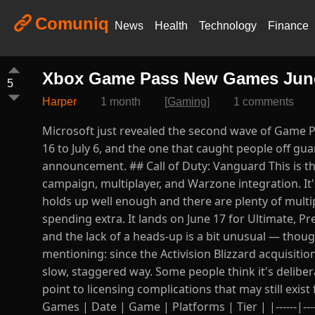
Comuniq
News
Health
Technology
Finance
Xbox Game Pass New Games June a
5
Harper
1 month
[
Gaming
]
1 comments
Microsoft just revealed the second wave of Game Pa
16 to July 6, and the one that caught people off gu
announcement. ## Call of Duty: Vanguard This is t
campaign, multiplayer, and Warzone integration. It
holds up well enough and there are plenty of multi
spending extra. It lands on June 17 for Ultimate, Pr
and the lack of a heads-up is a bit unusual — thoug
mentioning: since the Activision Blizzard acquisiti
slow, staggered way. Some people think it's delibe
point to licensing complications that may still exis
Games | Date | Game | Platforms | Tier | |------|------