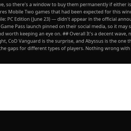
ve, so there's a window to buy them permanently if either i
mpires Mobile Two games that had been expected for this w
le: PC Edition (June 23) — didn't appear in the official ann
e Game Pass launch pinned on their social media, so it may s
d worth keeping an eye on. ## Overall It's a decent wave, n
ht, CoD Vanguard is the surprise, and Abyssus is the one t
in the gaps for different types of players. Nothing wrong with