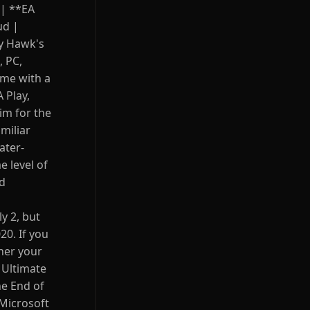
 | **EA
ud |
ny Hawk's
, PC,
ame with a
 Play,
sim for the
miliar
ater-
 level of
nd
y 2, but
0. If you
her your
n Ultimate
he End of
 Microsoft