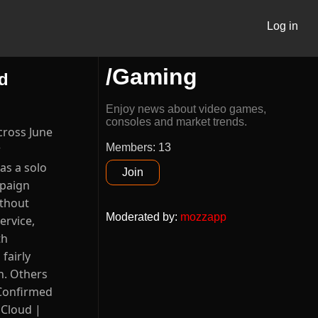
Log in
/Gaming
d
Enjoy news about video games,
consoles and market trends.
cross June
Members: 13
r
as a solo
Join
mpaign
ithout
Moderated by
:
mozzapp
ervice,
th
fairly
h. Others
l Confirmed
, Cloud |