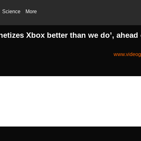
Science
More
tizes Xbox better than we do’, ahead 
www.videog