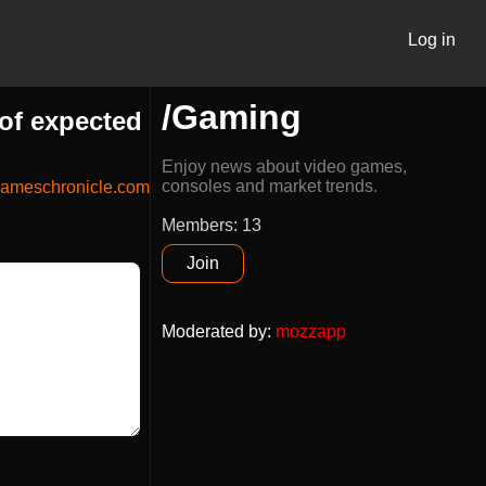
Log in
/Gaming
of expected
Enjoy news about video games,
consoles and market trends.
ameschronicle.com
Members: 13
Join
Moderated by
:
mozzapp