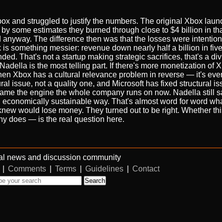
 Xbox and struggled to justify the numbers. The original Xbox lau
by some estimates they burned through close to $4 billion in that
ed anyway. The difference then was that the losses were intention
 is something messier: revenue down nearly half a billion in fiv
ded. That's not a startup making strategic sacrifices, that's a di
adella is the most telling part. If there's more monetization of
hen Xbox has a cultural relevance problem in reverse — it's ever
ural issue, not a quality one, and Microsoft has fixed structural i
ame the engine the whole company runs on now. Nadella still sa
n economically sustainable way. That's almost word for word what
knew would lose money. They turned out to be right. Whether th
 does — is the real question here.
al news and discussion community
|
Comments
|
Terms
|
Guidelines
|
Contact
Search