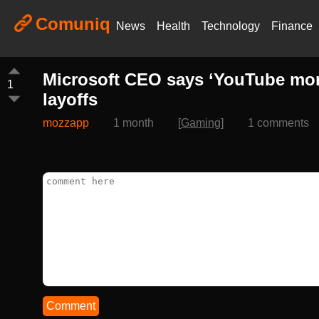
Comuniq
News
Health
Technology
Finance
Microsoft CEO says ‘YouTube mone
1
layoffs
mozzapp
1 month
[
Gaming
]
1 comments
Comment