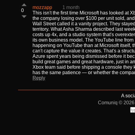
mozzapp
1 month
0
This isn't the first time Microsoft has looked at
the company losing over $100 per unit sold, and 
Wall Street called it a vanity project. They stay
territory. What Asha Sharma described last week
costs up 4x, and a studio system that's overexten
its own business model. The YouTube line from N
happening on YouTube than at Microsoft itself, t
can't capture the value it creates. That's a struct
Azure spent years being dismissed before it bec
build great games and great hardware, just in a
Xbox team said before shipping a console they 
has the same patience — or whether the company
Reply
A soci
Comuniq © 2026