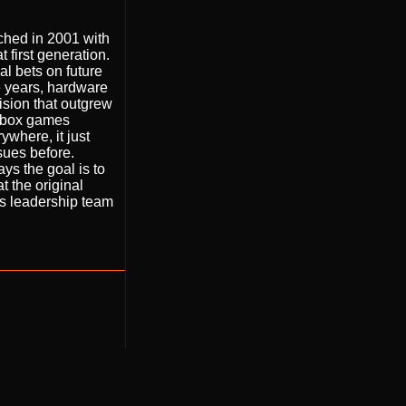
nched in 2001 with
 first generation.
al bets on future
e years, hardware
vision that outgrew
 Xbox games
ywhere, it just
ssues before.
ys the goal is to
 the original
is leadership team