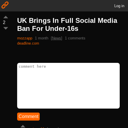
Log in
UK Brings In Full Social Media
2
Ban For Under-16s
mozzapp
1 month
[
News
]
1 comments
deadline.com
Comment