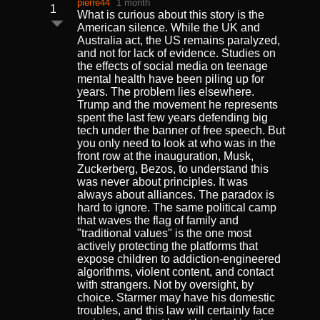
pierre44
1 month
1
What is curious about this story is the
American silence. While the UK and
Australia act, the US remains paralyzed,
and not for lack of evidence. Studies on
the effects of social media on teenage
mental health have been piling up for
years. The problem lies elsewhere.
Trump and the movement he represents
spent the last few years defending big
tech under the banner of free speech. But
you only need to look at who was in the
front row at the inauguration, Musk,
Zuckerberg, Bezos, to understand this
was never about principles. It was
always about alliances. The paradox is
hard to ignore. The same political camp
that waves the flag of family and
"traditional values" is the one most
actively protecting the platforms that
expose children to addiction-engineered
algorithms, violent content, and contact
with strangers. Not by oversight, by
choice. Starmer may have his domestic
troubles, and this law will certainly face