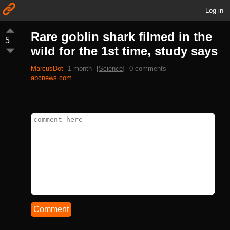
Log in
Rare goblin shark filmed in the
5
wild for the 1st time, study says
MarcusDot
1 month
[
Science
]
0 comments
abcnews.com
Comment