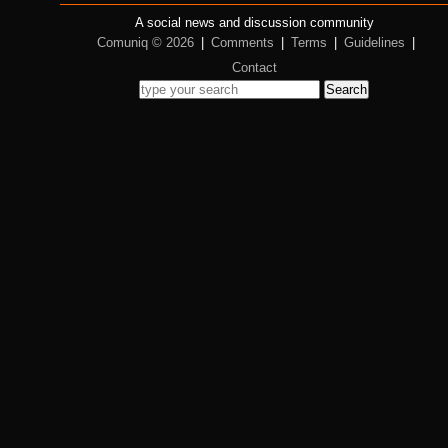
A social news and discussion community
Comuniq © 2026
|
Comments
|
Terms
|
Guidelines
|
Contact
Search